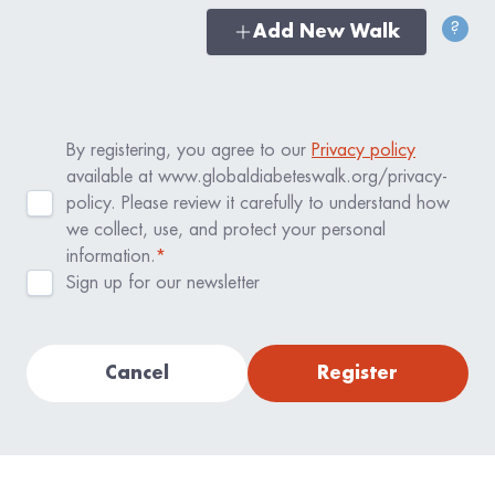
?
Add New Walk
By registering, you agree to our
Privacy policy
available at www.globaldiabeteswalk.org/privacy-
policy. Please review it carefully to understand how
we collect, use, and protect your personal
information.
*
Sign up for our newsletter
Cancel
Register