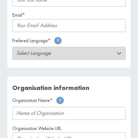
The language you wish for us to use when
*
Email
communicating with you.
*
Prefered Language
?
If you are not representing an organisation,
please put your name.
Organisation information
*
Organisation Name
?
Organisation Website URL