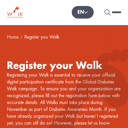
EN
Search 
Hambu
World Diabetes Foundation
Home
Register you Walk
Register your Walk
Registering your Walk is essential to receive your official
digital participation certificate from the Global Diabetes
Walk campaign. To ensure you and your organization are
recognized, please fill out the registration form below with
accurate details. All Walks must take place during
November as part of Diabetes Awareness Month. If you
have already organized your Walk but haven’t registered
yet, you can still do so! However, please let us know