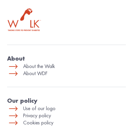
The World Diabetes Foundation
About
About the Walk
About WDF
Our policy
Use of our logo
Privacy policy
Cookies policy