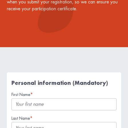
when you submit your registration, so we can ensure you
receive your participation certificate.
Personal information (Mandatory)
*
First Name
*
Last Name