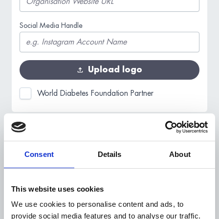
Social Media Handle
Upload logo
World Diabetes Foundation Partner
Information about the Walk
Consent
Details
About
*
Country
This website uses cookies
We use cookies to personalise content and ads, to
*
Walk Location
provide social media features and to analyse our traffic.